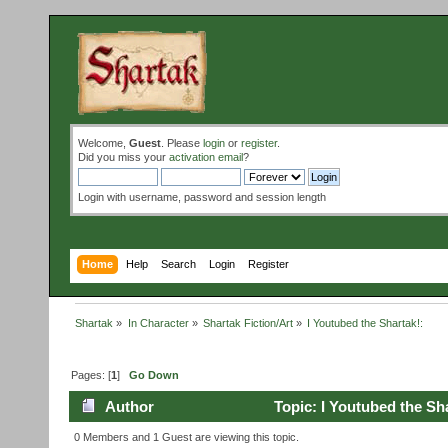
Welcome,
Guest
. Please
login
or
register
.
Did you miss your
activation email
?
Login with username, password and session length
Home
Help
Search
Login
Register
Shartak
»
In Character
»
Shartak Fiction/Art
»
I Youtubed the Shartak!:
Pages: [
1
]
Go Down
Author
Topic: I Youtubed the Sh
0 Members and 1 Guest are viewing this topic.