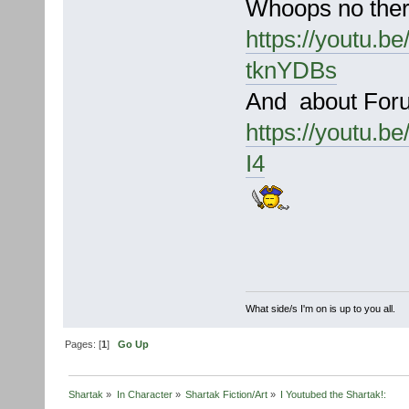
Whoops no there
https://youtu
tknYDBs
And about Foru
https://youtu
I4
What side/s I'm on is up to you all.
Pages: [
1
]
Go Up
Shartak
»
In Character
»
Shartak Fiction/Art
»
I Youtubed the Shartak!: