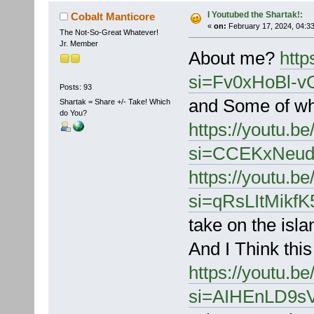
I Youtubed the Shartak!:
Cobalt Manticore
«
on:
February 17, 2024, 04:3
The Not-So-Great Whatever!
Jr. Member
About me?
http
si=Fv0xHoBl-v
Posts: 93
and Some of wh
Shartak = Share +/- Take! Which
do You?
https://youtu.
si=CCEKxNeud
https://youtu.
si=qRsLItMikf
take on the isla
And I Think this
https://youtu.
si=AIHEnLD9s