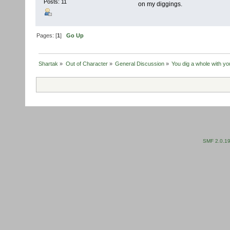
Posts: 11
on my diggings.
Pages: [
1
]
Go Up
Shartak
»
Out of Character
»
General Discussion
»
You dig a whole with yo
SMF 2.0.1