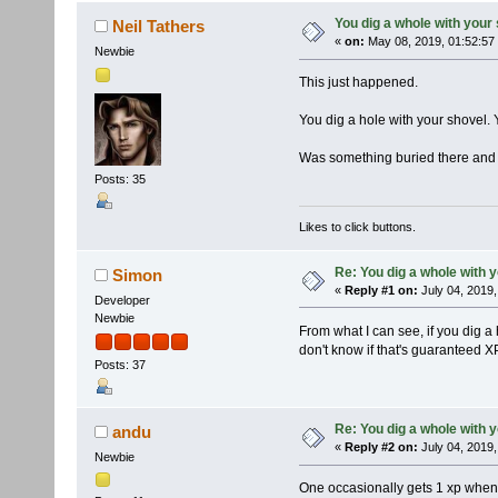
You dig a whole with your
Neil Tathers
«
on:
May 08, 2019, 01:52:57
Newbie
This just happened.
You dig a hole with your shovel. 
Was something buried there and
Posts: 35
Likes to click buttons.
Re: You dig a whole with 
Simon
«
Reply #1 on:
July 04, 2019,
Developer
Newbie
From what I can see, if you dig a 
don't know if that's guaranteed X
Posts: 37
Re: You dig a whole with 
andu
«
Reply #2 on:
July 04, 2019,
Newbie
One occasionally gets 1 xp when 