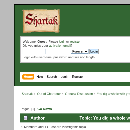
Welcome,
Guest
. Please
login
or
register
.
Did you miss your
activation email
?
Login with username, password and session length
Home
Help
Search
Login
Register
Shartak
»
Out of Character
»
General Discussion
»
You dig a whole with yo
Pages: [
1
]
Go Down
Author
Topic: You dig a whole w
0 Members and 1 Guest are viewing this topic.