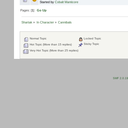
Started by
Cobalt Manticore
Pages: [
1
]
Go Up
Shartak
»
In Character
»
Cannibals
Normal Topic
Locked Topic
Sticky Topic
Hot Topic (More than 15 replies)
Very Hot Topic (More than 25 replies)
SMF 2.0.1