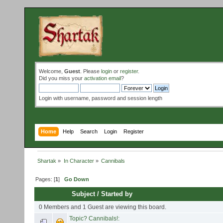
Welcome,
Guest
. Please
login
or
register
.
Did you miss your
activation email
?
Login with username, password and session length
Home
Help
Search
Login
Register
Shartak
»
In Character
»
Cannibals
Pages: [
1
]
Go Down
Subject
/
Started by
0 Members and 1 Guest are viewing this board.
Topic? Cannibals!: