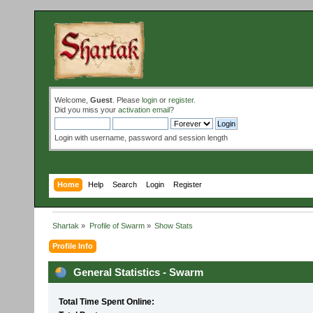
Welcome,
Guest
. Please
login
or
register
.
Did you miss your
activation email
?
Login with username, password and session length
Home
Help
Search
Login
Register
Shartak
»
Profile of Swarm
»
Show Stats
Profile Info
General Statistics - Swarm
Total Time Spent Online: