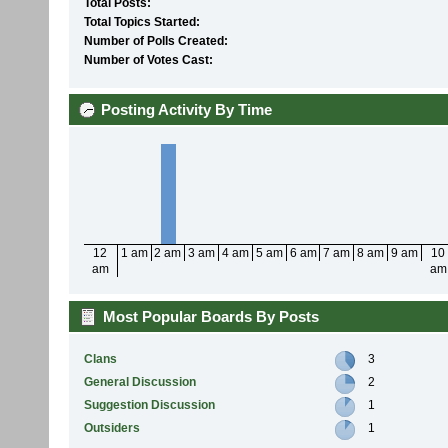
Total Posts:
Total Topics Started:
Number of Polls Created:
Number of Votes Cast:
Posting Activity By Time
12
1 am
2 am
3 am
4 am
5 am
6 am
7 am
8 am
9 am
10
am
am
Most Popular Boards By Posts
Clans
3
General Discussion
2
Suggestion Discussion
1
Outsiders
1