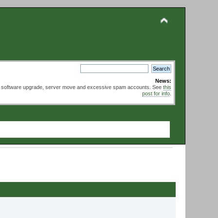
News:
ed software upgrade, server move and excessive spam accounts. See
this
post for info
.