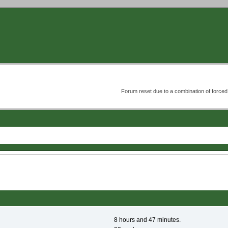
Forum reset due to a combination of forc
8 hours and 47 minutes.