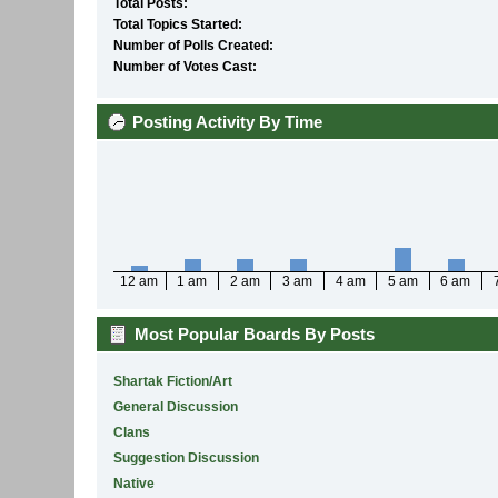
Total Posts:
Total Topics Started:
Number of Polls Created:
Number of Votes Cast:
Posting Activity By Time
12 am
1 am
2 am
3 am
4 am
5 am
6 am
Most Popular Boards By Posts
Shartak Fiction/Art
General Discussion
Clans
Suggestion Discussion
Native