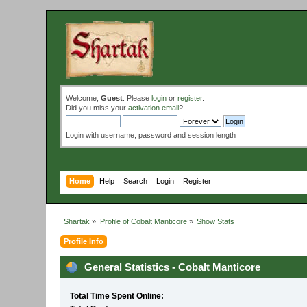
Welcome,
Guest
. Please
login
or
register
.
Did you miss your
activation email
?
Login with username, password and session length
Home
Help
Search
Login
Register
Shartak
»
Profile of Cobalt Manticore
»
Show Stats
Profile Info
General Statistics - Cobalt Manticore
Total Time Spent Online: