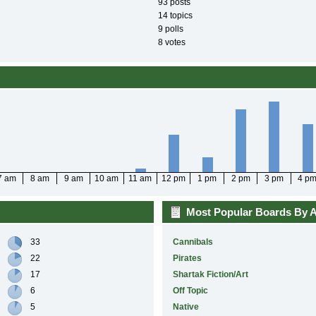
93 posts
14 topics
9 polls
8 votes
7 am
8 am
9 am
10 am
11 am
12 pm
1 pm
2 pm
3 pm
4 p
Most Popular Boards By Ac
33
Cannibals
22
Pirates
17
Shartak Fiction/Art
6
Off Topic
5
Native