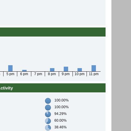
m
5 pm
6 pm
7 pm
8 pm
9 pm
10 pm
11 pm
tivity
100.00%
100.00%
94.29%
60.00%
38.46%