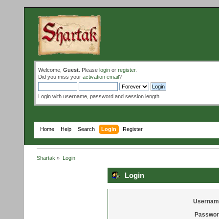
Welcome,
Guest
. Please
login
or
register
.
Did you miss your
activation email
?
Login with username, password and session length
Home
Help
Search
Login
Register
Shartak
»
Login
Login
Usernam
Passwor