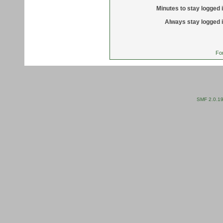
Minutes to stay logged i
Always stay logged i
Fo
SMF 2.0.1