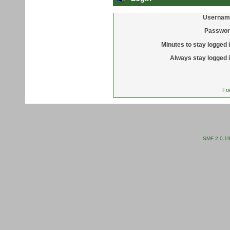
Usernam
Passwor
Minutes to stay logged i
Always stay logged i
Fo
SMF 2.0.1