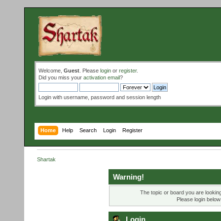
Welcome,
Guest
. Please
login
or
register
.
Did you miss your
activation email
?
Login with username, password and session length
Home
Help
Search
Login
Register
Shartak
Warning!
The topic or board you are looking 
Please login below
Login