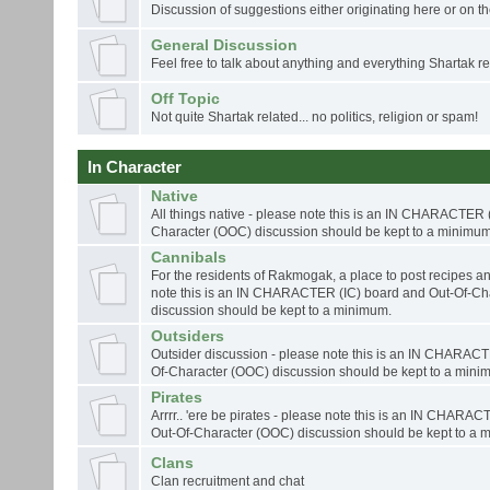
Discussion of suggestions either originating here or on th
General Discussion
Feel free to talk about anything and everything Shartak rel
Off Topic
Not quite Shartak related... no politics, religion or spam!
In Character
Native
All things native - please note this is an IN CHARACTER 
Character (OOC) discussion should be kept to a minimum
Cannibals
For the residents of Rakmogak, a place to post recipes an
note this is an IN CHARACTER (IC) board and Out-Of-Ch
discussion should be kept to a minimum.
Outsiders
Outsider discussion - please note this is an IN CHARACT
Of-Character (OOC) discussion should be kept to a mini
Pirates
Arrrr.. 'ere be pirates - please note this is an IN CHARA
Out-Of-Character (OOC) discussion should be kept to a 
Clans
Clan recruitment and chat