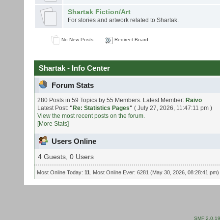
Shartak Fiction/Art
For stories and artwork related to Shartak.
No New Posts
Redirect Board
Shartak - Info Center
Forum Stats
280 Posts in 59 Topics by 55 Members. Latest Member:
Raivo
Latest Post:
"
Re: Statistics Pages
"
( July 27, 2026, 11:47:11 pm )
View the most recent posts on the forum.
[More Stats]
Users Online
4 Guests, 0 Users
Most Online Today:
11
. Most Online Ever: 6281 (May 30, 2026, 08:28:41 pm)
SMF 2.0.1