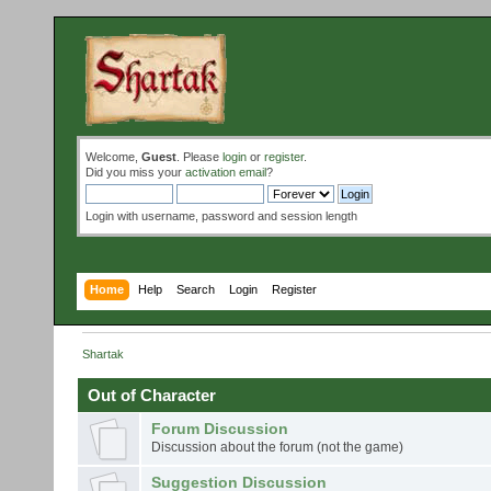
Welcome,
Guest
. Please
login
or
register
.
Did you miss your
activation email
?
Login with username, password and session length
Home
Help
Search
Login
Register
Shartak
Out of Character
Forum Discussion
Discussion about the forum (not the game)
Suggestion Discussion